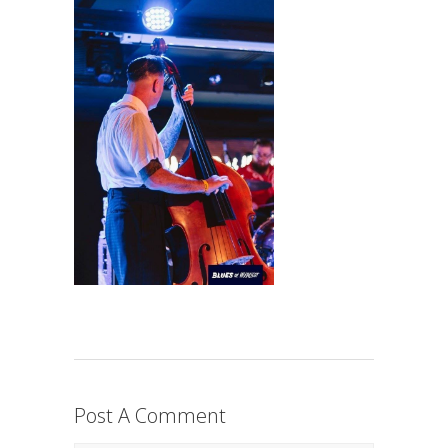
Post A Comment