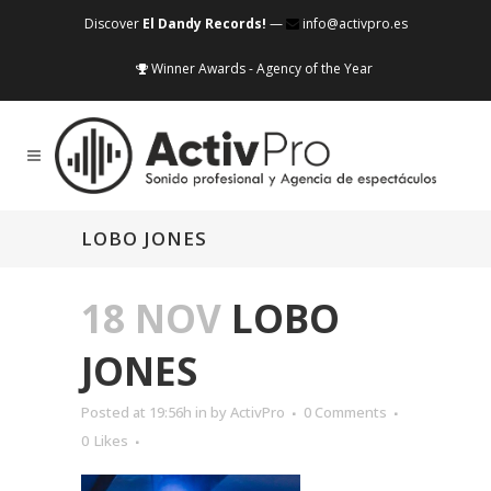
Discover
El Dandy Records!
—
info@activpro.es
Winner Awards - Agency of the Year
LOBO JONES
18 NOV
LOBO
JONES
Posted at 19:56h
in
by
ActivPro
0 Comments
0
Likes