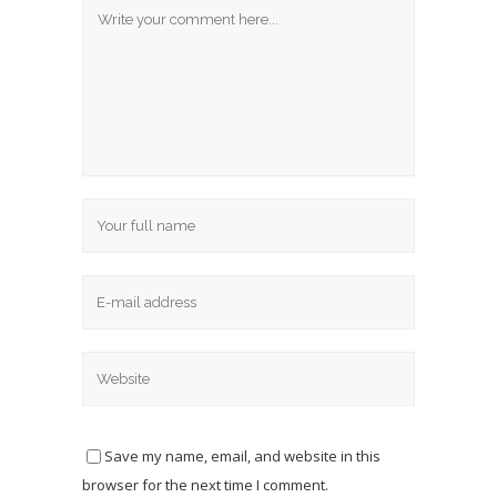
Save my name, email, and website in this
browser for the next time I comment.