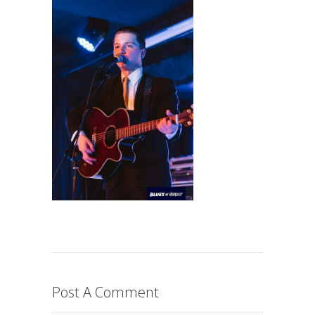
Post A Comment