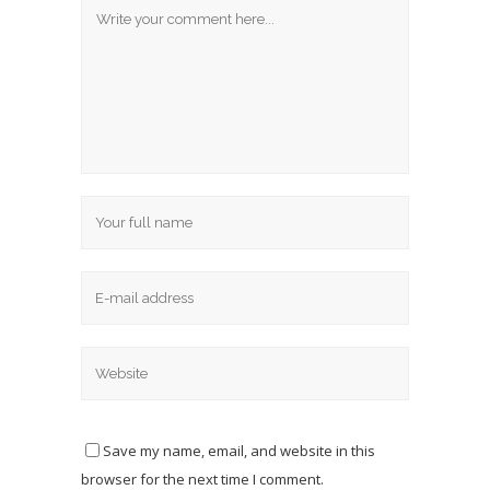
Save my name, email, and website in this
browser for the next time I comment.