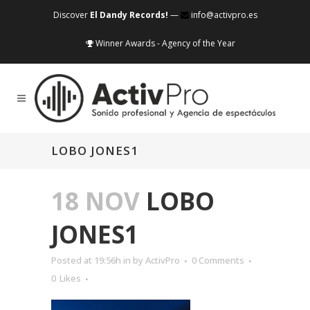
Discover
El Dandy Records!
—
info@activpro.es
Winner Awards - Agency of the Year
LOBO JONES1
18 NOV
LOBO
JONES1
Posted at 19:56h
in
by
ActivPro
0 Comments
0
Likes