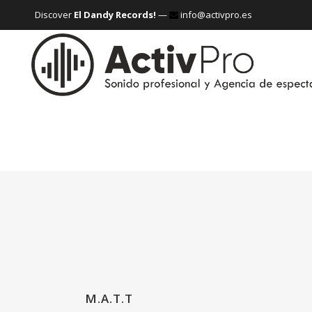
Discover
El Dandy Records!
—
info@activpro.es
M.A.T.T