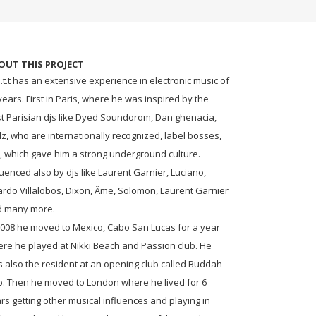
OUT THIS PROJECT
.t.t has an extensive experience in electronic music of
years. First in Paris, where he was inspired by the
t Parisian djs like Dyed Soundorom, Dan ghenacia,
lz, who are internationally recognized, label bosses,
., which gave him a strong underground culture.
luenced also by djs like Laurent Garnier, Luciano,
ardo Villalobos, Dixon, Âme, Solomon, Laurent Garnier
d many more.
2008 he moved to Mexico, Cabo San Lucas for a year
re he played at Nikki Beach and Passion club. He
 also the resident at an opening club called Buddah
b. Then he moved to London where he lived for 6
rs getting other musical influences and playing in