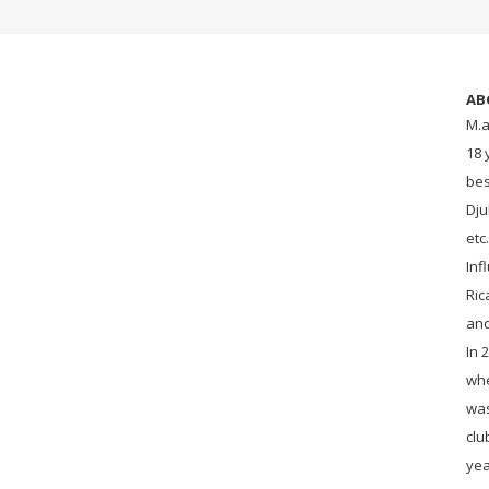
AB
M.a
18 
bes
Dju
etc
Inf
Ric
an
In 
whe
was
clu
yea