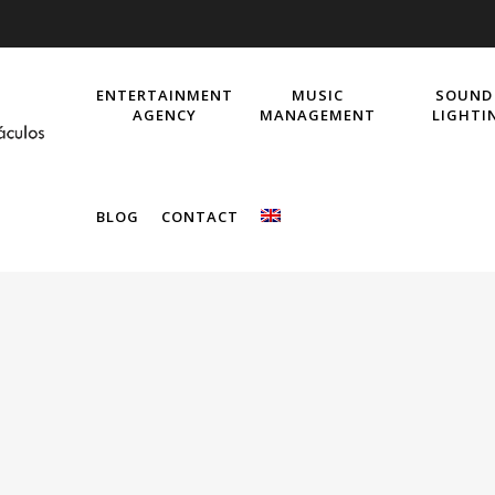
ENTERTAINMENT
MUSIC
SOUND
AGENCY
MANAGEMENT
LIGHTI
BLOG
CONTACT