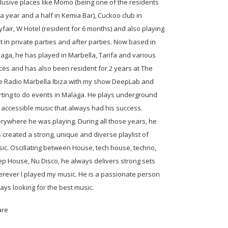
lusive places like Momo (being one of the residents
 a year and a half in Kemia Bar), Cuckoo club in
fair, W Hotel (resident for 6 months) and also playing
ot in private parties and after parties. Now based in
aga, he has played in Marbella, Tarifa and various
ces and has also been resident for 2 years at The
 Radio Marbella Ibiza with my show DeepLab and
rting to do events in Malaga. He plays underground
 accessible music that always had his success.
rywhere he was playing. During all those years, he
 created a strong, unique and diverse playlist of
ic. Oscillating between House, tech house, techno,
p House, Nu Disco, he always delivers strong sets
rever I played my music. He is a passionate person
ays looking for the best music.
are