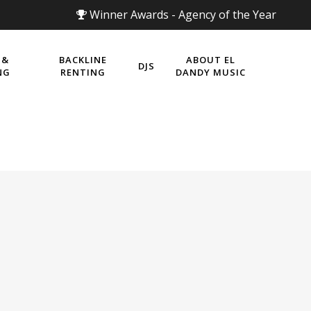
Winner Awards - Agency of the Year
 &
BACKLINE
ABOUT EL
DJS
NG
RENTING
DANDY MUSIC