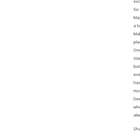
exc
for
May
a l
Mal
pla
One
sta
but
eve
has
mus
Dee
whe
alw
Sh