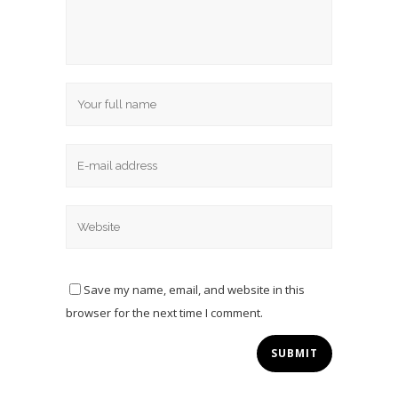
Save my name, email, and website in this
browser for the next time I comment.