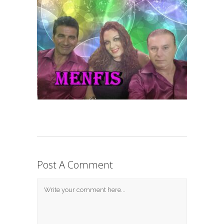
Post A Comment