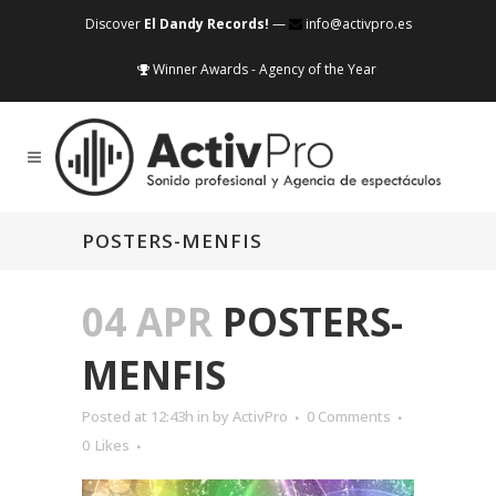
Discover
El Dandy Records!
—
info@activpro.es
Winner Awards - Agency of the Year
POSTERS-MENFIS
04 APR
POSTERS-
MENFIS
Posted at 12:43h
in
by
ActivPro
0 Comments
0
Likes