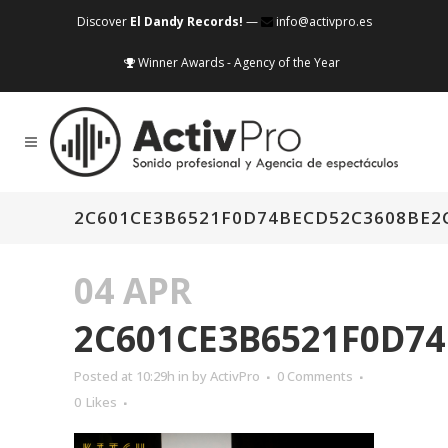
Discover
El Dandy Records!
—
info@activpro.es
Winner Awards - Agency of the Year
2C601CE3B6521F0D74BECD52C3608BE2
04 APR
2C601CE3B6521F0D74
Posted at 10:29h
in
by
ActivPro
0 Comments
0
Likes