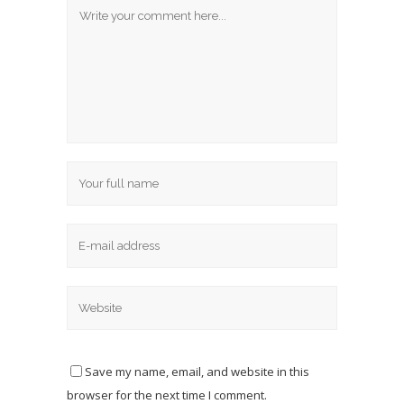
Save my name, email, and website in this
browser for the next time I comment.