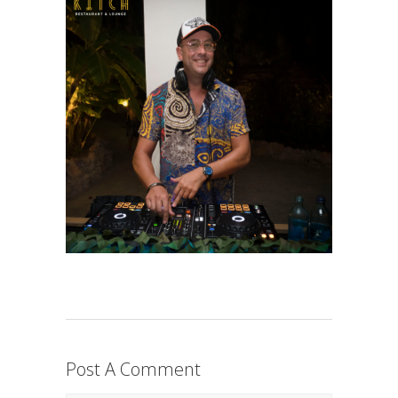
Post A Comment