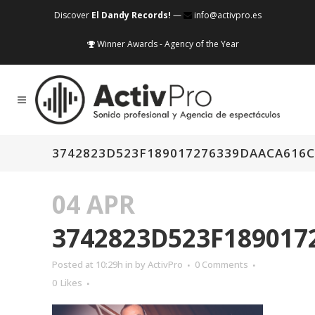
Discover
El Dandy Records!
—
info@activpro.es
Winner Awards - Agency of the Year
3742823D523F189017276339DAACA616
04 APR
3742823D523F18901
Posted at 10:29h
in
by
ActivPro
0 Comments
0
Likes