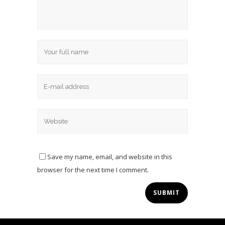
Save my name, email, and website in this
browser for the next time I comment.