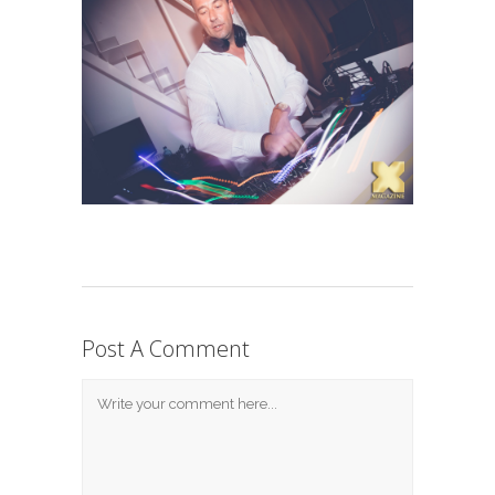
Post A Comment