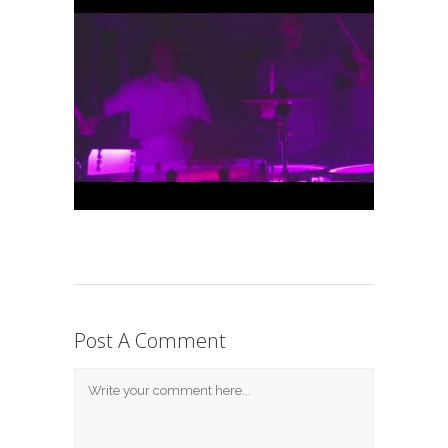
Post A Comment