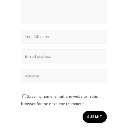
Save my name, email, and website in this
browser for the next time I comment.