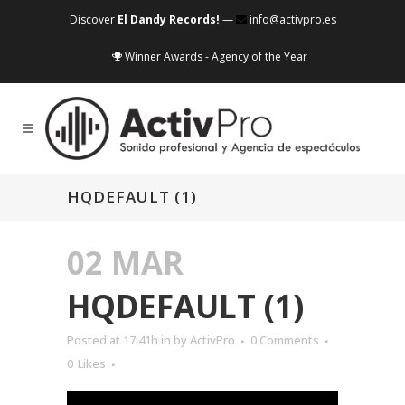
Discover
El Dandy Records!
—
info@activpro.es
Winner Awards - Agency of the Year
HQDEFAULT (1)
02 MAR
HQDEFAULT (1)
Posted at 17:41h
in
by
ActivPro
0 Comments
0
Likes