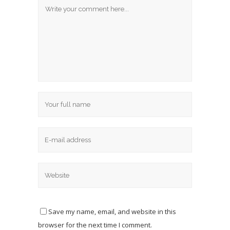
Save my name, email, and website in this
browser for the next time I comment.