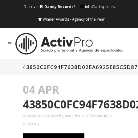
Discover
El Dandy Records!
—
info@activpro.es
Winner Awards - Agency of the Year
43850C0FC94F7638D02EA6925E85C5D8
04 APR
43850C0FC94F7638D0
Posted at 13:43h
in
by
ActivPro
0 Comments
0
Likes