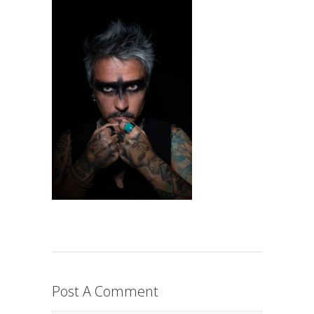
Post A Comment