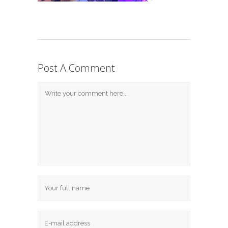
Post A Comment