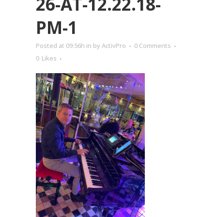
26-AT-12.22.18-
PM-1
Posted at 09:56h
in
by
ActivPro
0 Comments
0
Likes