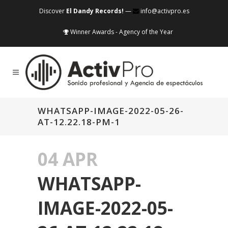
Discover
El Dandy Records!
—
info@activpro.es
Winner Awards - Agency of the Year
WHATSAPP-IMAGE-2022-05-26-
AT-12.22.18-PM-1
04 APR
WHATSAPP-
IMAGE-2022-05-