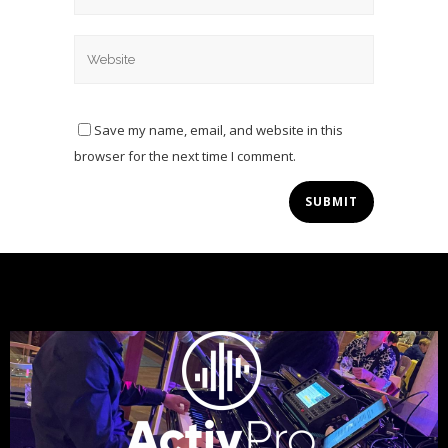
Save my name, email, and website in this
browser for the next time I comment.