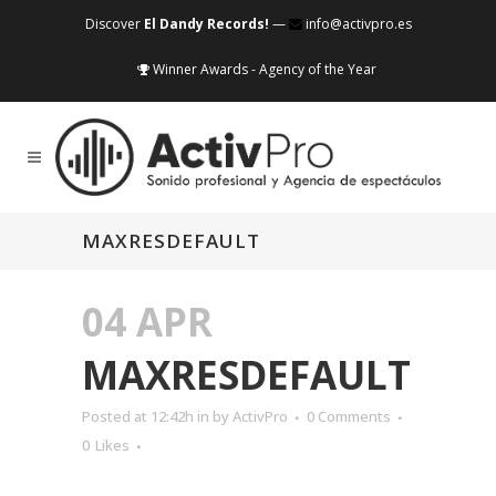
Discover
El Dandy Records!
—
info@activpro.es
Winner Awards - Agency of the Year
MAXRESDEFAULT
04 APR
MAXRESDEFAULT
Posted at 12:42h
in
by
ActivPro
0 Comments
0
Likes