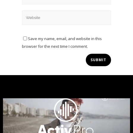
Save my name, email, and website in this
browser for the next time I comment.