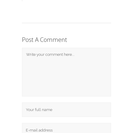
Post A Comment