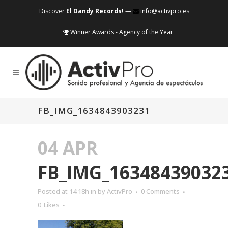
Discover
El Dandy Records!
—
info@activpro.es
Winner Awards - Agency of the Year
FB_IMG_1634843903231
04 APR
FB_IMG_16348439032
Posted at 14:18h
in
by
ActivPro
0 Comments
0
Likes