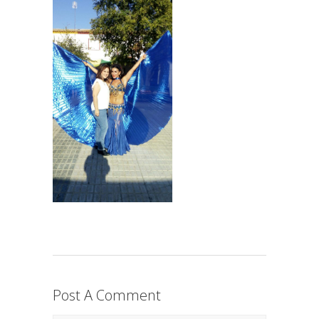
Post A Comment