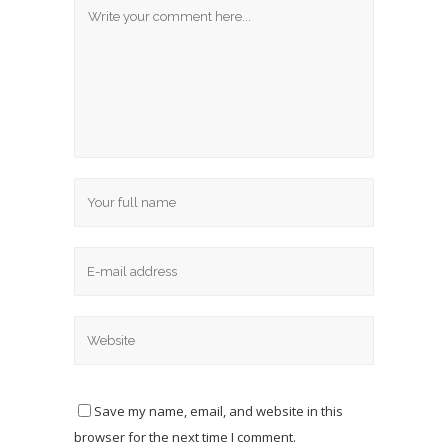
Save my name, email, and website in this
browser for the next time I comment.