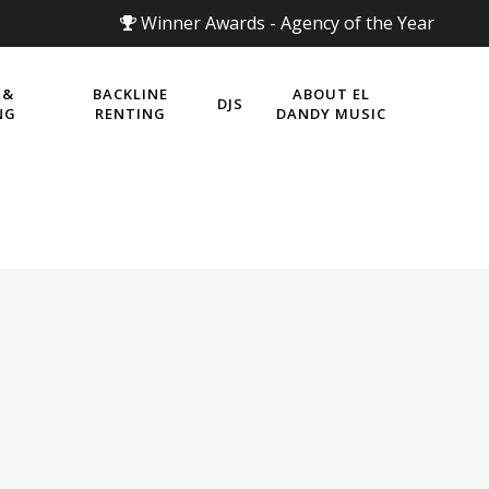
Winner Awards - Agency of the Year
 &
BACKLINE
ABOUT EL
DJS
NG
RENTING
DANDY MUSIC