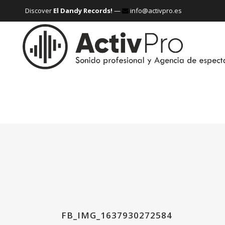
Discover
El Dandy Records!
—
info@activpro.es
FB_IMG_1637930272584