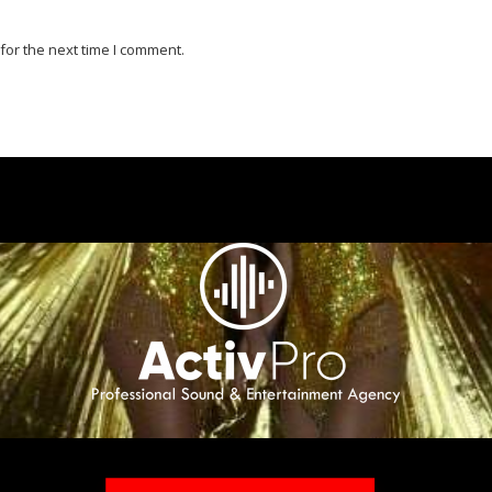
for the next time I comment.