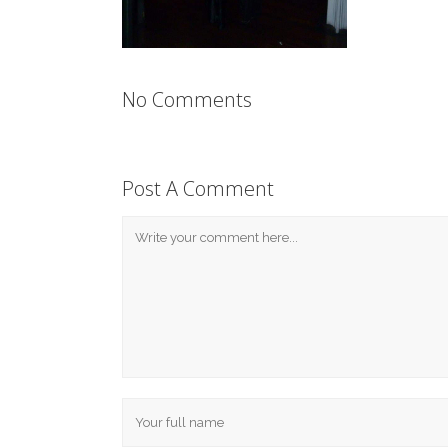
No Comments
Post A Comment