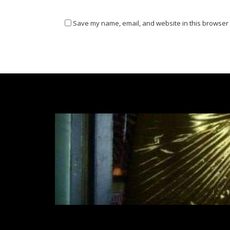
Save my name, email, and website in this browser 