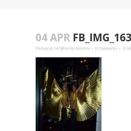
04 APR
FB_IMG_163
Posted at 14:18h
in
by
ActivPro
0 Comments
0
Li