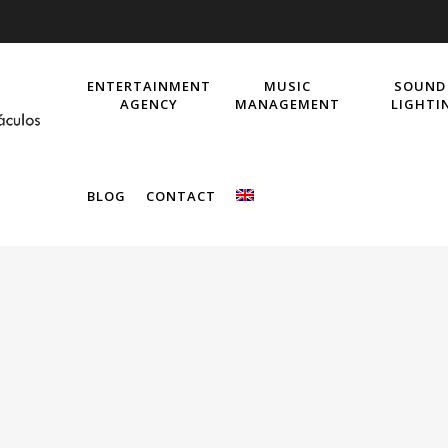
ENTERTAINMENT
MUSIC
SOUND
AGENCY
MANAGEMENT
LIGHTI
BLOG
CONTACT