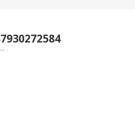
7930272584
kes