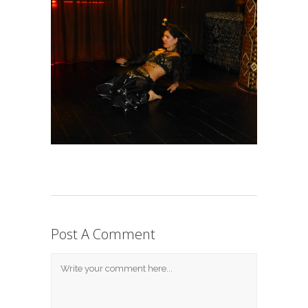
Post A Comment