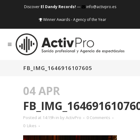
Discover
El Dandy Records!
—
info@activpro.es
Winner Awards - Agency of the Year
FB_IMG_1646916107605
04 APR
FB_IMG_16469161076
Posted at 14:19h
in
by
ActivPro
0 Comments
0
Likes