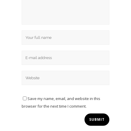
Save my name, email, and website in this
browser for the next time I comment.