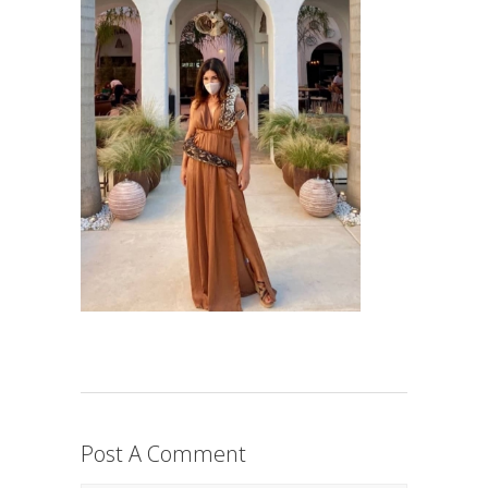
Post A Comment