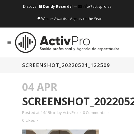
Discover
El Dandy Records!
—
info@activpro.es
Winner Awards - Agency of the Year
SCREENSHOT_20220521_122509
04 APR
SCREENSHOT_2022052
Posted at 14:19h
in
by
ActivPro
0 Comments
0
Likes