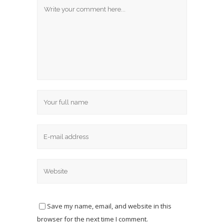
Save my name, email, and website in this
browser for the next time I comment.