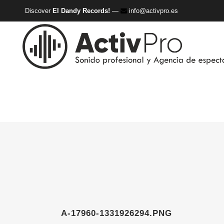
Discover
El Dandy Records!
—
info@activpro.es
A-17960-1331926294.PNG