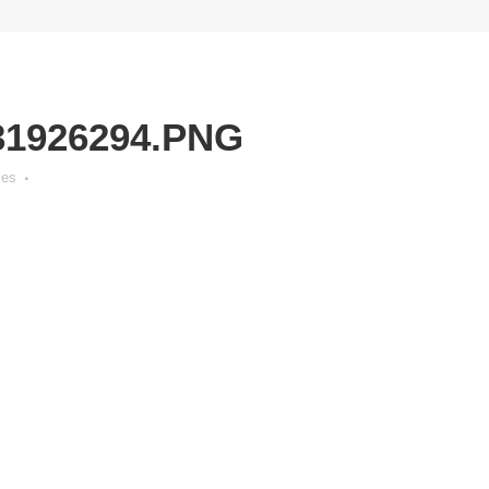
31926294.PNG
kes