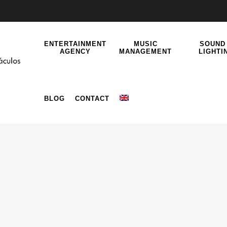
ENTERTAINMENT
MUSIC
SOUND
AGENCY
MANAGEMENT
LIGHTI
BLOG
CONTACT