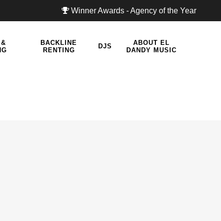
Winner Awards - Agency of the Year
 &
BACKLINE
ABOUT EL
DJS
NG
RENTING
DANDY MUSIC