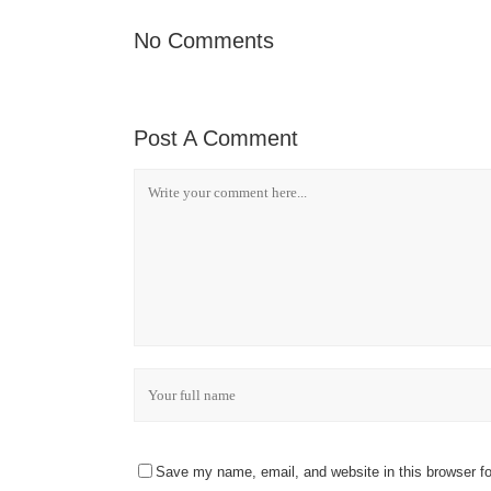
No Comments
Post A Comment
Save my name, email, and website in this browser fo