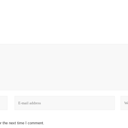
r the next time I comment.