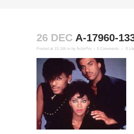
26 DEC
A-17960-13
Posted at 15:16h
in
by
ActivPro
0 Comments
0
Li