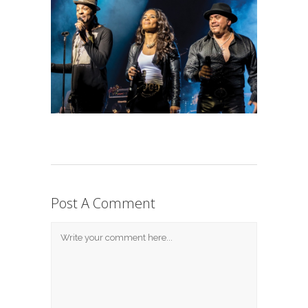
Post A Comment