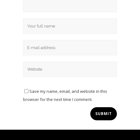
Save my name, email, and website in this
browser for the next time I comment.