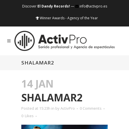
Discover
El Dandy Records!
—
info@activpro.es
Winner Awards - Agency of the Year
SHALAMAR2
14 JAN
SHALAMAR2
Posted at 15:23h
in
by
ActivPro
0 Comments
0
Likes