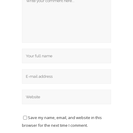
Save my name, email, and website in this
browser for the next time I comment.