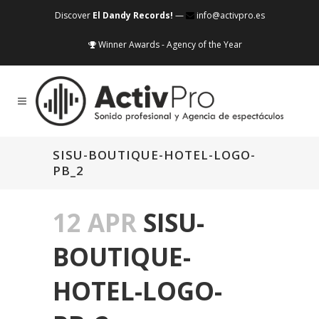
Discover
El Dandy Records!
—
info@activpro.es
Winner Awards - Agency of the Year
SISU-BOUTIQUE-HOTEL-LOGO-
PB_2
12 APR
SISU-
BOUTIQUE-
HOTEL-LOGO-