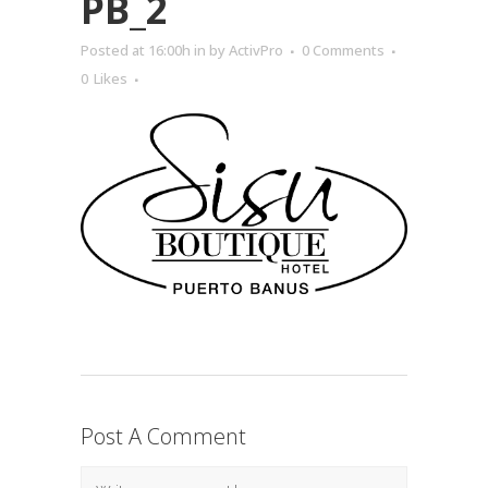
PB_2
Posted at 16:00h
in
by
ActivPro
0 Comments
0
Likes
Post A Comment