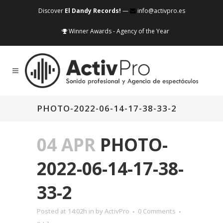
Discover
El Dandy Records!
—
info@activpro.es
Winner Awards - Agency of the Year
PHOTO-2022-06-14-17-38-33-2
04 APR
PHOTO-
2022-06-14-17-38-
33-2
Posted at 14:02h
in
by
ActivPro
0 Comments