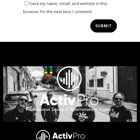
Save my name, email, and website in this
browser for the next time I comment.