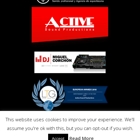
This website uses cookies to improve your experience. We'll
Copyright © Activ Pro. All Right Reserved 2017. Powered by
assume you're ok with this, but you can opt-out if you wish.
Inmo.Design
Privacy and Cookies Policy
Read More
Accept