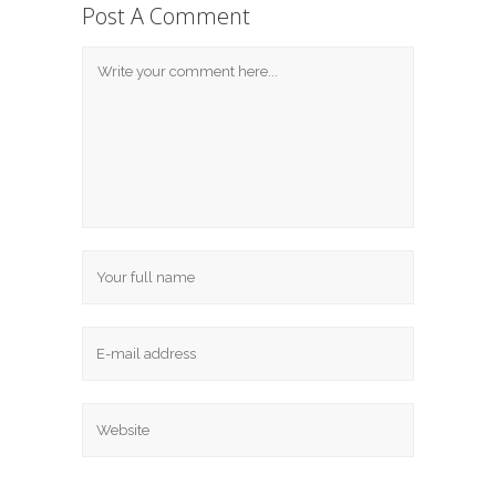
Post A Comment