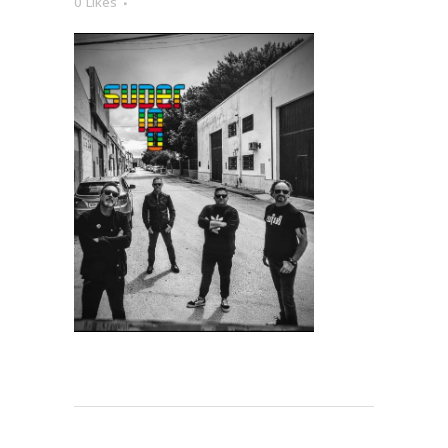
0
Likes