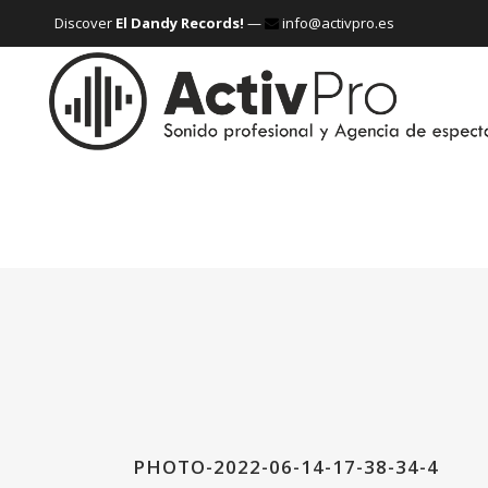
Discover
El Dandy Records!
—
info@activpro.es
PHOTO-2022-06-14-17-38-34-4