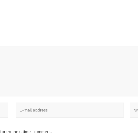
for the next time I comment.