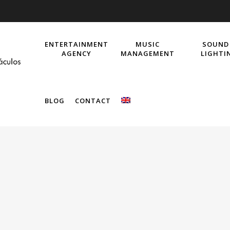
ENTERTAINMENT
MUSIC
SOUND
AGENCY
MANAGEMENT
LIGHTI
BLOG
CONTACT