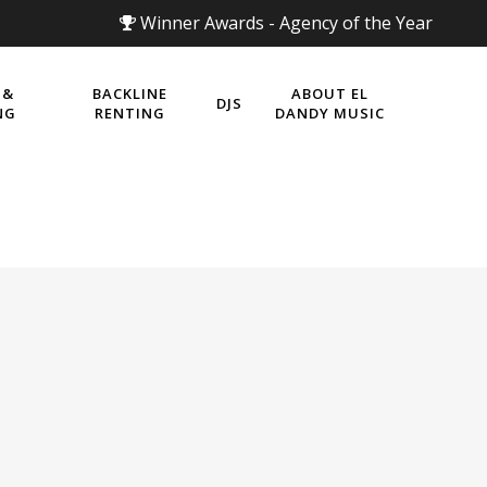
Winner Awards - Agency of the Year
 &
BACKLINE
ABOUT EL
DJS
NG
RENTING
DANDY MUSIC