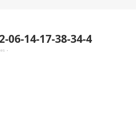
-06-14-17-38-34-4
kes