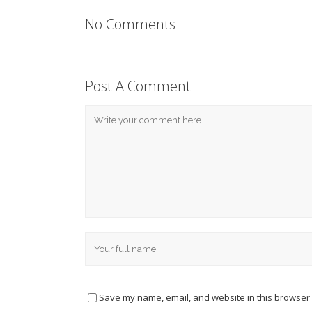
No Comments
Post A Comment
Save my name, email, and website in this browser 