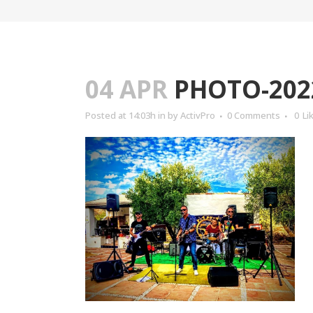
04 APR
PHOTO-2022
Posted at 14:03h
in
by
ActivPro
0 Comments
0
Li