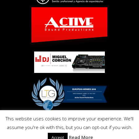
This website uses cookies to improve your experience. We'll
Copyright © Activ Pro. All Right Reserved 2017. Powered by
assume you're ok with this, but you can opt-out if you wish.
Inmo.Design
Privacy and Cookies Policy
Read More
Accept