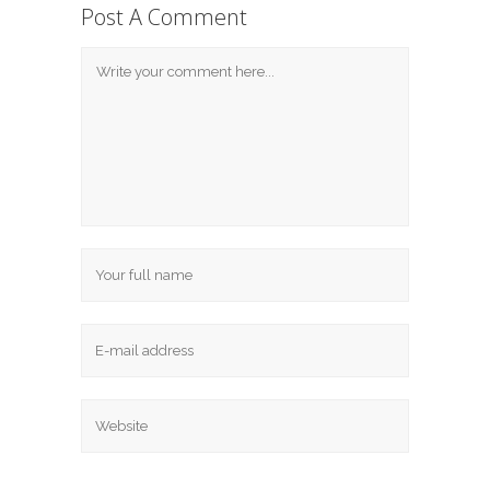
Post A Comment