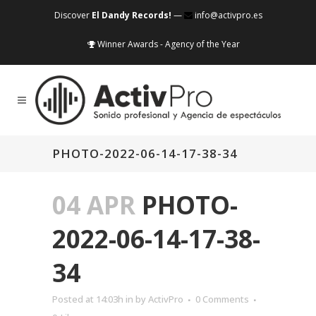
Discover
El Dandy Records!
—
info@activpro.es
Winner Awards - Agency of the Year
PHOTO-2022-06-14-17-38-34
04 APR
PHOTO-
2022-06-14-17-38-
34
Posted at 14:03h
in
by
ActivPro
0 Comments