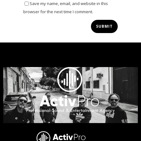
Save my name, email, and website in this
browser for the next time I comment.