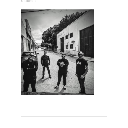
0
Likes