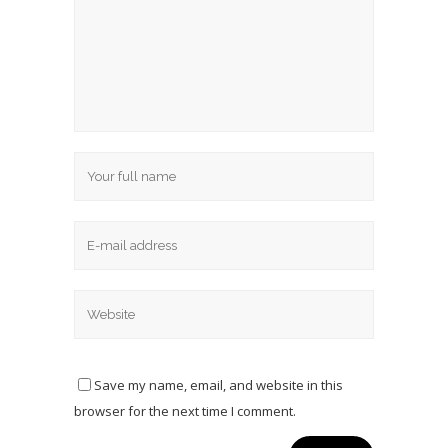
Save my name, email, and website in this
browser for the next time I comment.