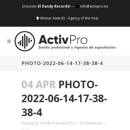
Discover
El Dandy Records!
—
info@activpro.es
Winner Awards - Agency of the Year
PHOTO-2022-06-14-17-38-38-4
04 APR
PHOTO-
2022-06-14-17-38-
38-4
Posted at 14:04h
in
by
ActivPro
0 Comments