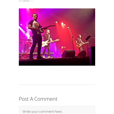
0
Likes
Post A Comment