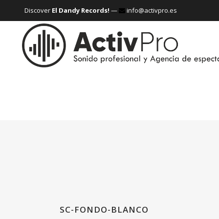
Discover
El Dandy Records!
—
info@activpro.es
SC-FONDO-BLANCO