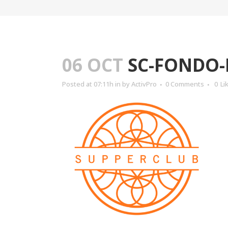
06 OCT
SC-FONDO
Posted at 07:11h
in
by
ActivPro
0 Comments
0
Li