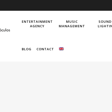
ENTERTAINMENT
MUSIC
SOUND
AGENCY
MANAGEMENT
LIGHTI
BLOG
CONTACT