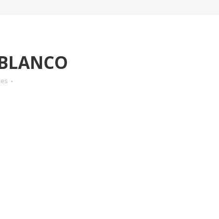
-BLANCO
kes