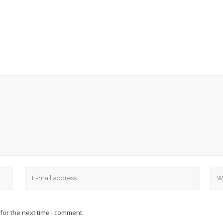
for the next time I comment.