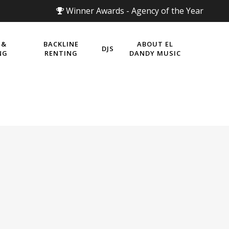
Winner Awards - Agency of the Year
 &
BACKLINE
ABOUT EL
DJS
NG
RENTING
DANDY MUSIC