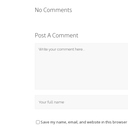
No Comments
Post A Comment
Save my name, email, and website in this browser 