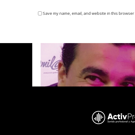
Save my name, email, and website in this browser 