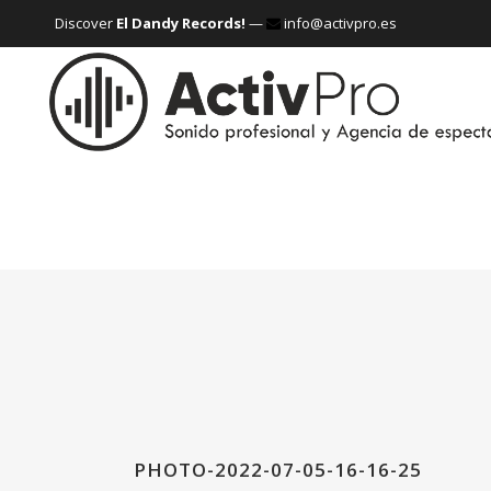
Discover
El Dandy Records!
—
info@activpro.es
PHOTO-2022-07-05-16-16-25