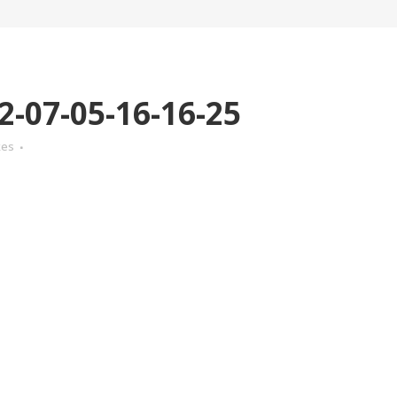
-07-05-16-16-25
kes