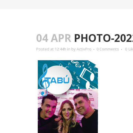
04 APR
PHOTO-2022
Posted at 12:44h
in
by
ActivPro
0 Comments
0
Li