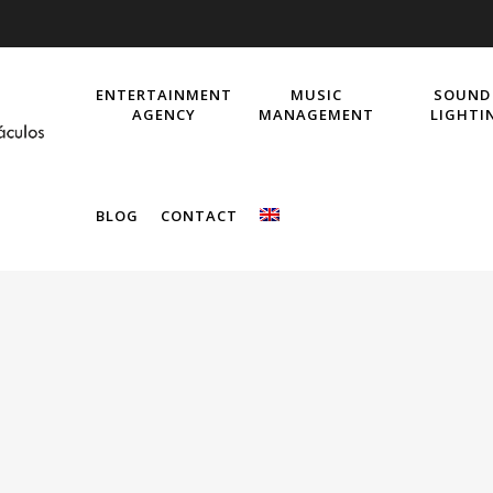
ENTERTAINMENT
MUSIC
SOUND
AGENCY
MANAGEMENT
LIGHTI
BLOG
CONTACT