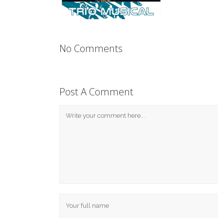
No Comments
Post A Comment