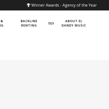
Winner Awards - Agency of the Year
 &
BACKLINE
ABOUT EL
DJS
NG
RENTING
DANDY MUSIC