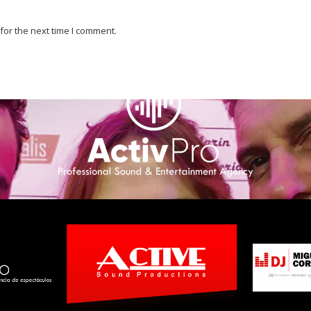
for the next time I comment.