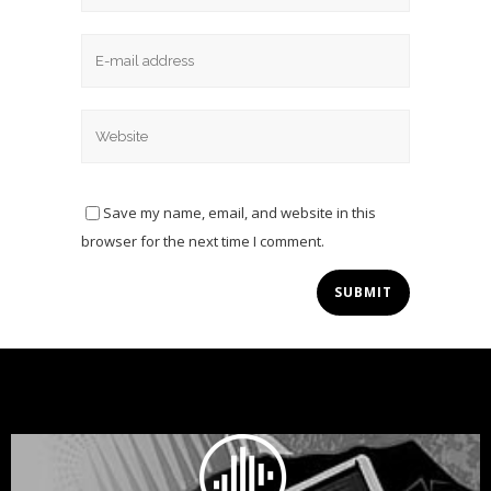
Save my name, email, and website in this
browser for the next time I comment.