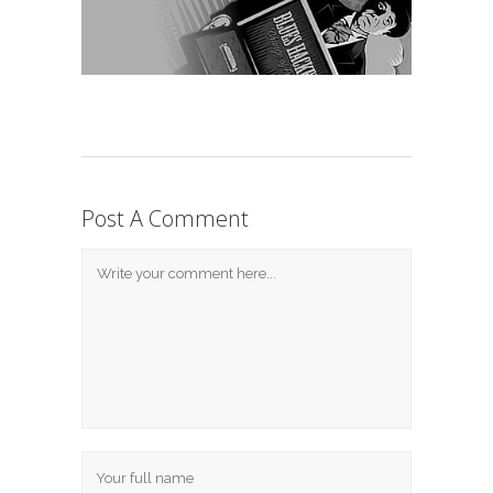
Post A Comment