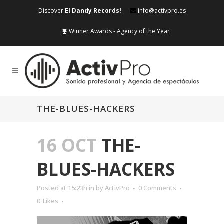
Discover
El Dandy Records!
—
info@activpro.es
Winner Awards - Agency of the Year
THE-BLUES-HACKERS
16 OCT
THE-
BLUES-HACKERS
Posted at 15:23h
in
by
ActivPro
0 Comments
0
Likes