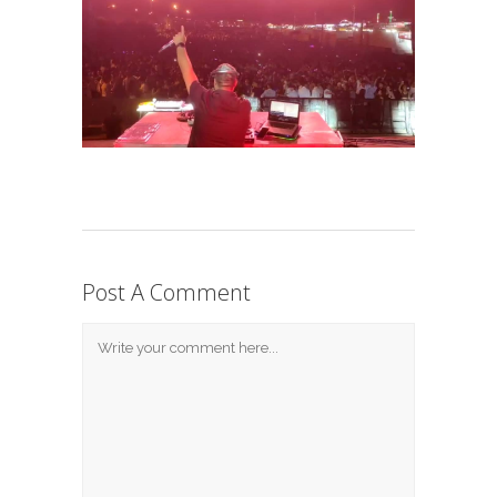
Post A Comment