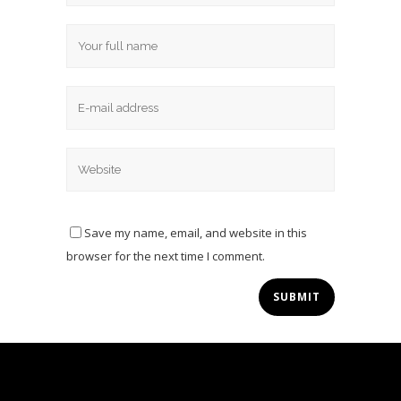
Save my name, email, and website in this
browser for the next time I comment.