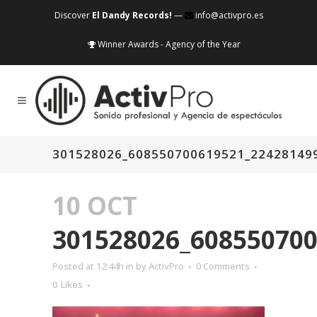
Discover
El Dandy Records!
—
info@activpro.es
Winner Awards - Agency of the Year
301528026_608550700619521_22428149
10 OCT
301528026_60855070
Posted at 12:44h
in
by
ActivPro
0 Comments
0
Likes