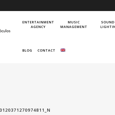
ENTERTAINMENT
MUSIC
SOUND
AGENCY
MANAGEMENT
LIGHTI
BLOG
CONTACT
40120371270974811_N