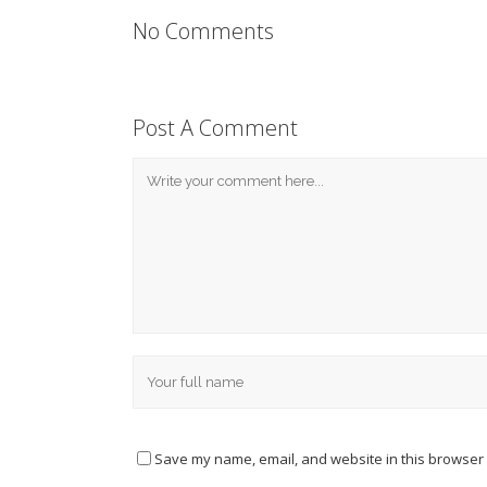
No Comments
Post A Comment
Save my name, email, and website in this browser 