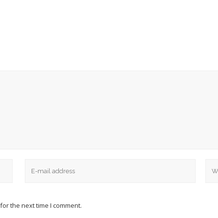
for the next time I comment.