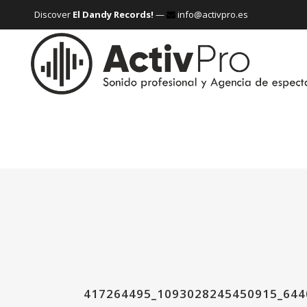
Discover
El Dandy Records!
—
info@activpro.es
417264495_1093028245450915_64