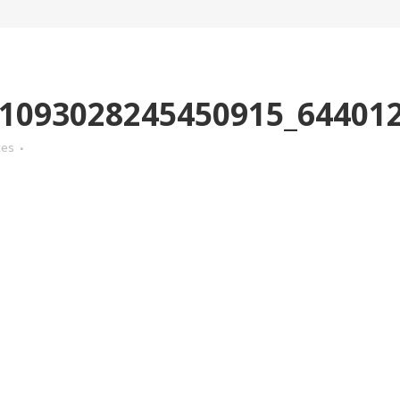
1093028245450915_64401
kes