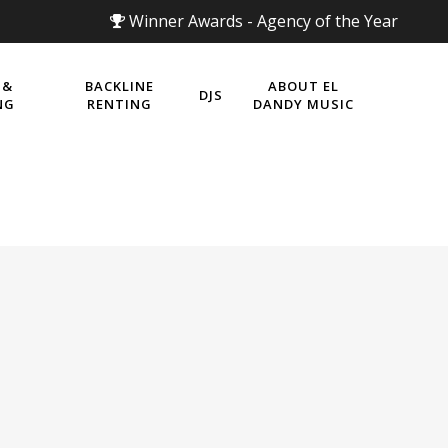
Winner Awards - Agency of the Year
 &
BACKLINE
ABOUT EL
DJS
NG
RENTING
DANDY MUSIC