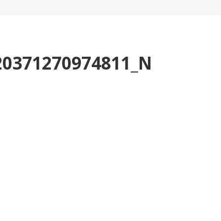
20371270974811_N