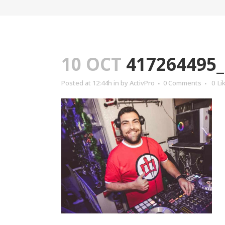
10 OCT
417264495_
Posted at 12:44h
in
by
ActivPro
0 Comments
0
Li