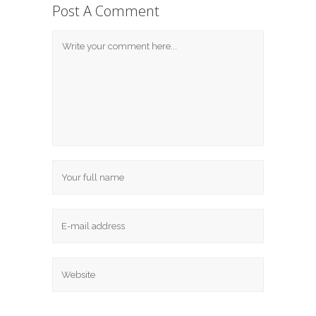
Post A Comment