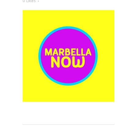
0
Likes