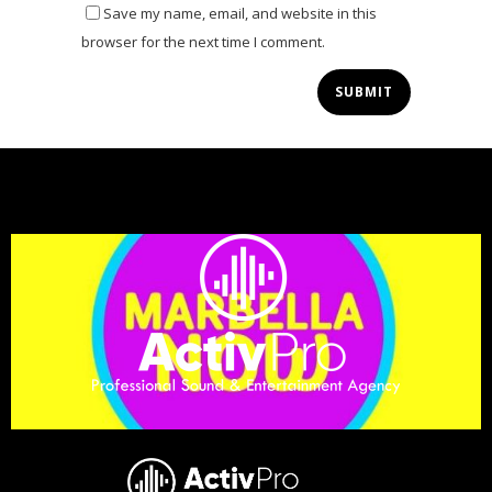
Save my name, email, and website in this
browser for the next time I comment.