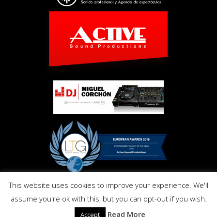
This website uses cookies to improve your experience. We'll
Copyright © Activ Pro. All Right Reserved 2017. Powered by
assume you're ok with this, but you can opt-out if you wish.
Inmo.Design
Privacy and Cookies Policy
Read More
Accept