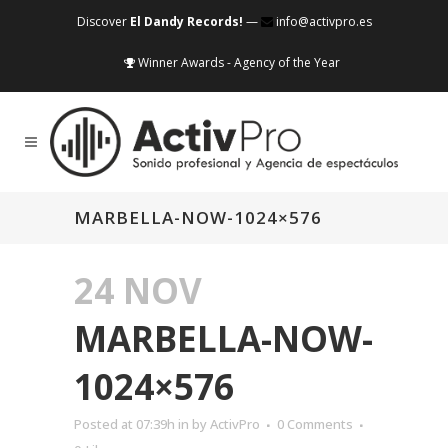
Discover
El Dandy Records!
—
info@activpro.es
Winner Awards - Agency of the Year
MARBELLA-NOW-1024×576
24 NOV
MARBELLA-NOW-
1024×576
Posted at 07:39h
in
by
ActivPro
0 Comments