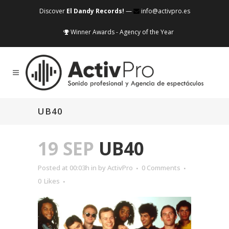
Discover
El Dandy Records!
—
info@activpro.es
Winner Awards - Agency of the Year
UB40
19 SEP
UB40
Posted at 00:03h
in
by
ActivPro
0 Comments
0
Likes