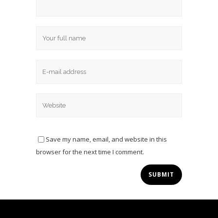
Save my name, email, and website in this
browser for the next time I comment.