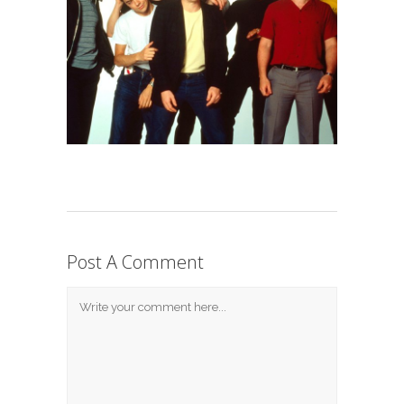
Post A Comment