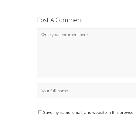
Post A Comment
Save my name, email, and website in this browser 