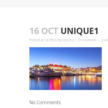
16 OCT
UNIQUE1
Posted at 14:19h
in
by
ActivPro
0 Comments
0
Li
No Comments