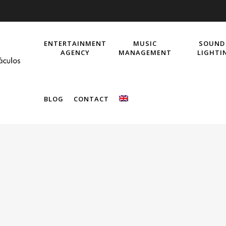
ENTERTAINMENT
MUSIC
SOUND
AGENCY
MANAGEMENT
LIGHTI
BLOG
CONTACT