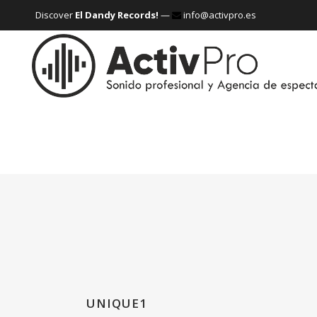
Discover
El Dandy Records!
—
info@activpro.es
UNIQUE1