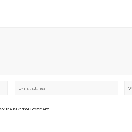
for the next time I comment.