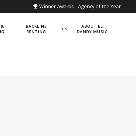
Winner Awards - Agency of the Year
 &
BACKLINE
ABOUT EL
DJS
NG
RENTING
DANDY MUSIC