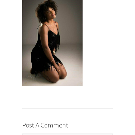
Post A Comment