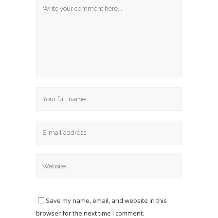
Save my name, email, and website in this
browser for the next time I comment.