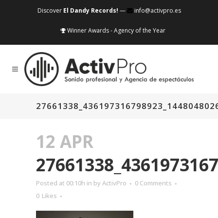
Discover
El Dandy Records!
—
info@activpro.es
Winner Awards - Agency of the Year
27661338_436197316798923_144804802
12 APR
27661338_436197316
Posted at 00:10h
in
by
ActivPro
0 Comments
0
Likes