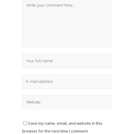
Save my name, email, and website in this
browser for the next time I comment.