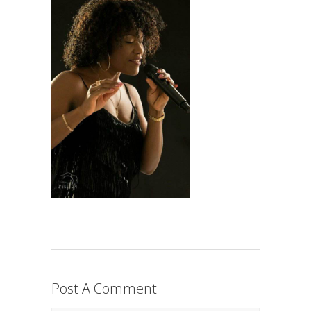
Post A Comment