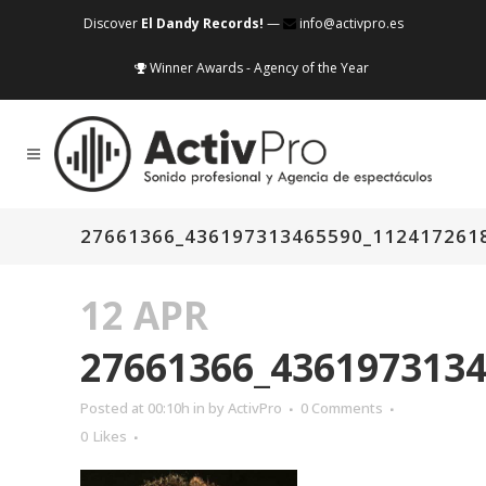
Discover
El Dandy Records!
—
info@activpro.es
Winner Awards - Agency of the Year
27661366_436197313465590_112417261
12 APR
27661366_436197313
Posted at 00:10h
in
by
ActivPro
0 Comments
0
Likes