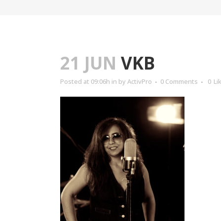
21 JUN
VKB
Posted at 09:06h
in
by
ActivPro
0 Comments
0
Li