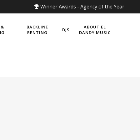
Winner Awards - Agency of the Year
 &
BACKLINE
ABOUT EL
DJS
NG
RENTING
DANDY MUSIC