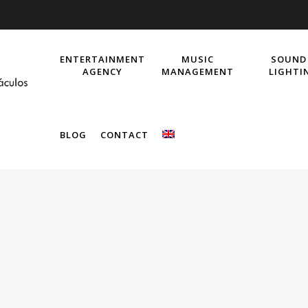
ENTERTAINMENT
MUSIC
SOUND
AGENCY
MANAGEMENT
LIGHTI
BLOG
CONTACT