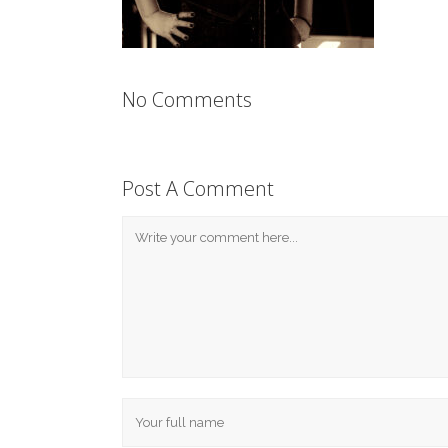
No Comments
Post A Comment