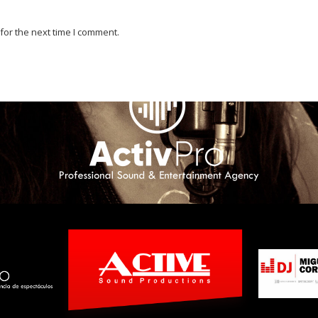
for the next time I comment.