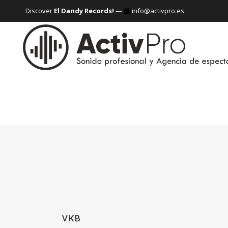
Discover
El Dandy Records!
—
info@activpro.es
VKB