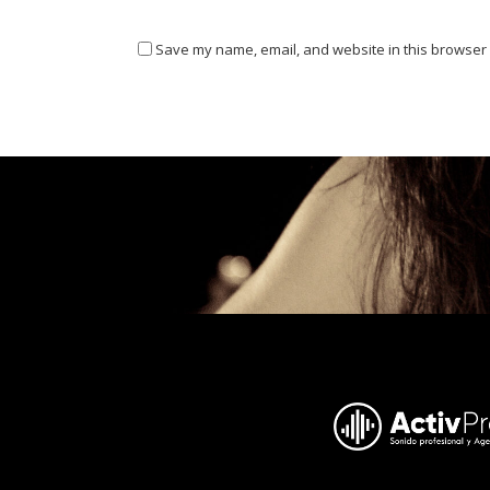
Save my name, email, and website in this browser 