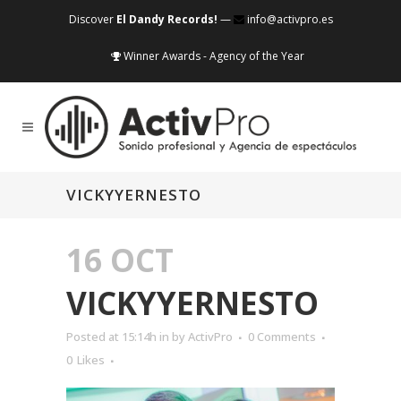
Discover
El Dandy Records!
—
info@activpro.es
Winner Awards - Agency of the Year
VICKYYERNESTO
16 OCT
VICKYYERNESTO
Posted at 15:14h
in
by
ActivPro
0 Comments
0
Likes