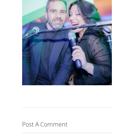
Post A Comment