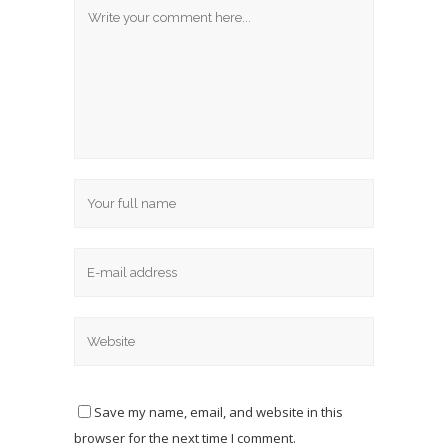
Save my name, email, and website in this
browser for the next time I comment.