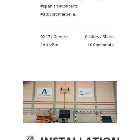
#spanish #concerts
#activpromarbella.
02:17 /
General
0
Likes
Share
/ ActivPro
0 Comments
28