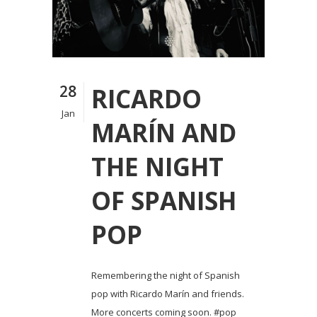
28
RICARDO
Jan
MARÍN AND
THE NIGHT
OF SPANISH
POP
Remembering the night of Spanish
pop with Ricardo Marín and friends.
More concerts coming soon. #pop