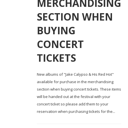
MERCHANDISING
SECTION WHEN
BUYING
CONCERT
TICKETS
New albums of "Jake Calypso & His Red Hot"
available for purchase in the merchandising
section when buying concert tickets. These items
will be handed out at the festival with your
concert ticket so please add them to your
reservation when purchasing tickets for the...