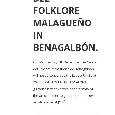
FOLKLORE
MALAGUEÑO
IN
BENAGALBÓN.
On Wednesday 8th December the Centro
del Folclore Malagueño de Benagalbón
will host a concert by the Lastre Family at
20:00. JOSÉ LUÍS LASTRE ESCALONA,
guitarist, better known in the history of
the art of flamenco guitar under his own
artistic name of JOSÉ...