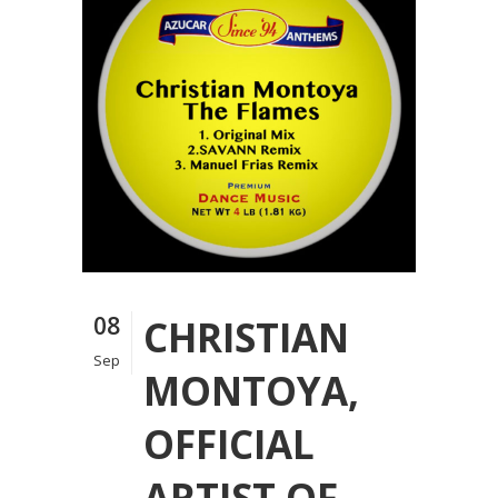
08
CHRISTIAN
Sep
MONTOYA,
OFFICIAL
ARTIST OF