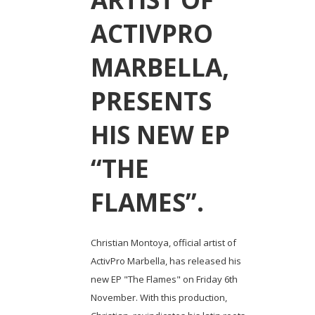
ACTIVPRO
MARBELLA,
PRESENTS
HIS NEW EP
“THE
FLAMES”.
Christian Montoya, official artist of
ActivPro Marbella, has released his
new EP "The Flames" on Friday 6th
November. With this production,