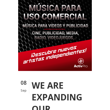
08
WE ARE
Sep
EXPANDING
OUR