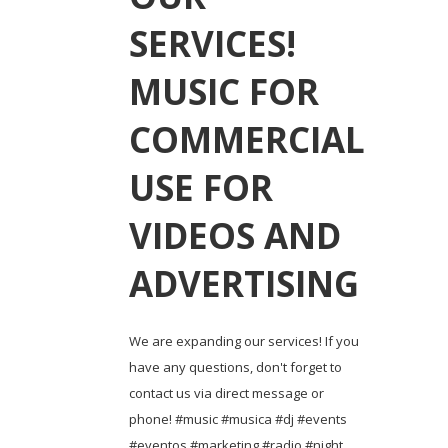
SERVICES!
MUSIC FOR
COMMERCIAL
USE FOR
VIDEOS AND
ADVERTISING
We are expanding our services! If you
have any questions, don't forget to
contact us via direct message or
phone! #music #musica #dj #events
#eventos #marketing #radio #night