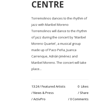
CENTRE
Torremolinos dances to the rhythm of
jazz with Maribel Moreno
Torremolinos will dance to the rhythm
of jazz during the concert by 'Maribel
Moreno Quartet', a musical group
made up of Paco Peña, Juanca
Carrenque, Adrián Jiménez and
Maribel Moreno. The concert will take
place...
13:24 /
Featured Artists
0
Likes
/
News & Press
Share
/ ActivPro
0 Comments