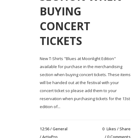
BUYING
CONCERT
TICKETS
New T-Shirts "Blues at Moonlight Edition"
available for purchase in the merchandising
section when buying concert tickets. These items
will be handed out at the festival with your
concert ticket so please add them to your
reservation when purchasing tickets for the 13st
edition of...
12:56 /
General
0
Likes
Share
/ ActivPro
0 Comments