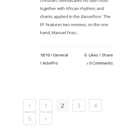
Christian, revindicates his latin roots
together with African rhythms and
chants applied to the dancefloor. The
EP features two remixes, on the one
hand, Manuel Frias...
18:10 /
General
0
Likes
Share
/ ActivPro
0 Comments
1
2
3
4
5