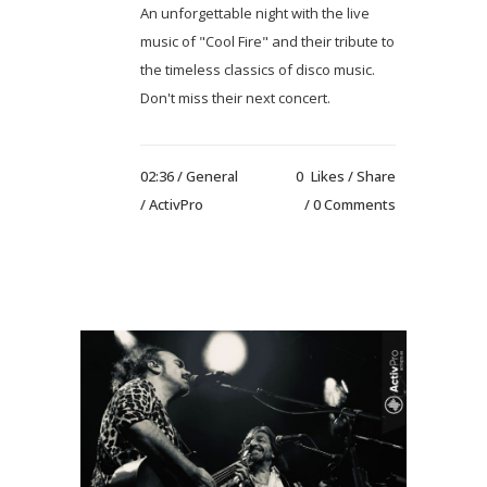
An unforgettable night with the live
music of "Cool Fire" and their tribute to
the timeless classics of disco music.
Don't miss their next concert.
02:36 /
General
0
Likes
Share
/ ActivPro
0 Comments