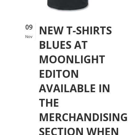
09
NEW T-SHIRTS
Nov
BLUES AT
MOONLIGHT
EDITON
AVAILABLE IN
THE
MERCHANDISING
SECTION WHEN