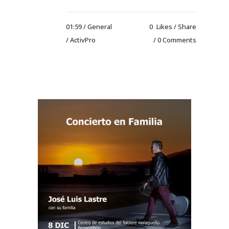
01:59 /
General
0
Likes
Share
/ ActivPro
0 Comments