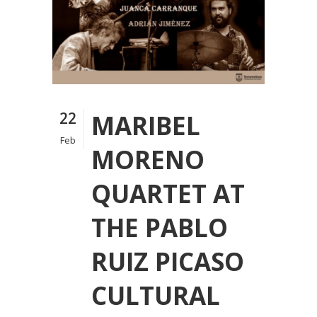
22
MARIBEL
Feb
MORENO
QUARTET AT
THE PABLO
RUIZ PICASO
CULTURAL