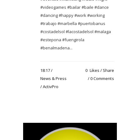
#videogames #bailar #baile #dance
#dancing #happy #work #working
#trabajo #marbella #puertobanus
#costadelsol #lacostadelsol #malaga
#estepona #fuengirola
#benalmadena...
18:17 /
0
Likes
Share
News & Press
0 Comments
/ ActivPro