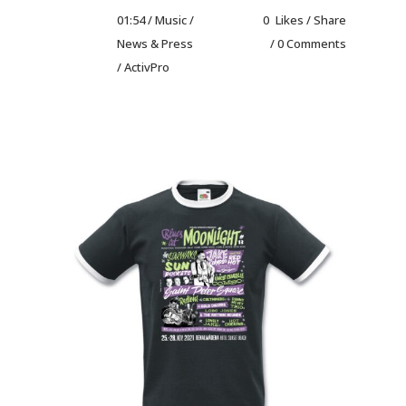
01:54 /
Music
/
0
Likes
Share
News & Press
0 Comments
/ ActivPro