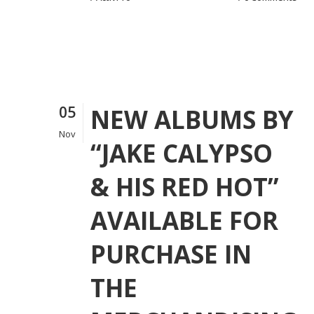
05
NEW ALBUMS BY
Nov
“JAKE CALYPSO
& HIS RED HOT”
AVAILABLE FOR
PURCHASE IN
THE