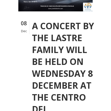
08
A CONCERT BY
Dec
THE LASTRE
FAMILY WILL
BE HELD ON
WEDNESDAY 8
DECEMBER AT
THE CENTRO
DEL