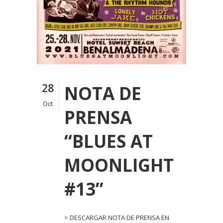
28
NOTA DE
Oct
PRENSA
“BLUES AT
MOONLIGHT
#13”
> DESCARGAR NOTA DE PRENSA EN