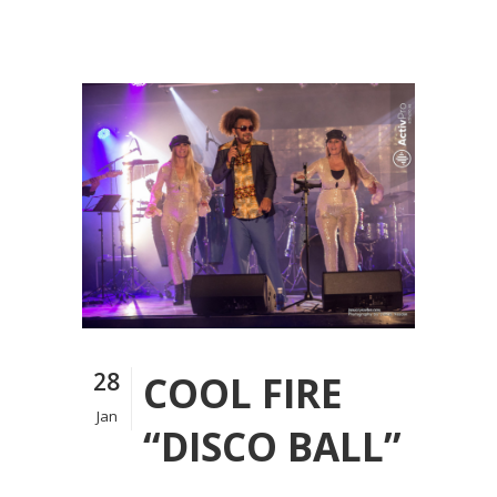
28
COOL FIRE
Jan
“DISCO BALL”