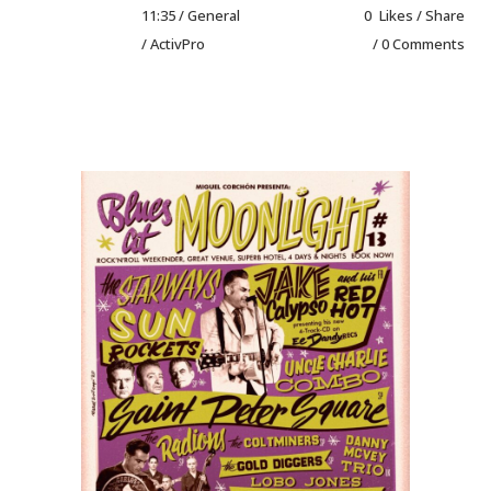
11:35 /
General
0
Likes
Share
/ ActivPro
0 Comments