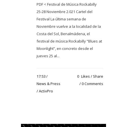
PDF < Festival de Música Rockabilly
25-28 Noviembre 2.021 Cartel del
Festival La última semana de
Noviembre vuelve a la localidad de la
Costa del Sol, Benalmádena, el
festival de música Rockabilly “Blues at
Moonlight”, en concreto desde el
jueves 25 al...
17:53 /
0
Likes
Share
News & Press
0 Comments
/ ActivPro