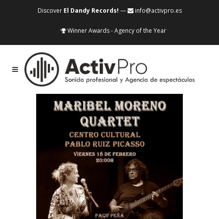
Discover
El Dandy Records!
—
info@activpro.es
Winner Awards - Agency of the Year