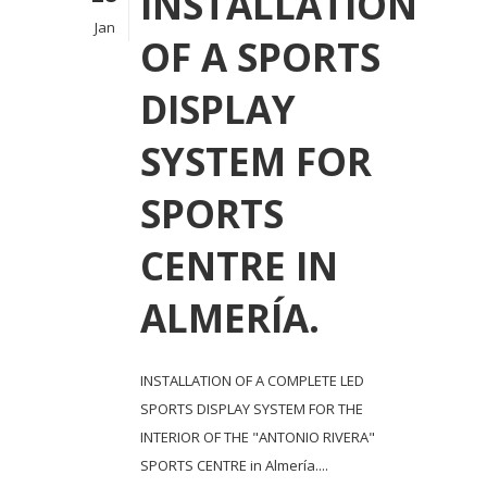
INSTALLATION
Jan
OF A SPORTS
DISPLAY
SYSTEM FOR
SPORTS
CENTRE IN
ALMERÍA.
INSTALLATION OF A COMPLETE LED
SPORTS DISPLAY SYSTEM FOR THE
INTERIOR OF THE "ANTONIO RIVERA"
SPORTS CENTRE in Almería....