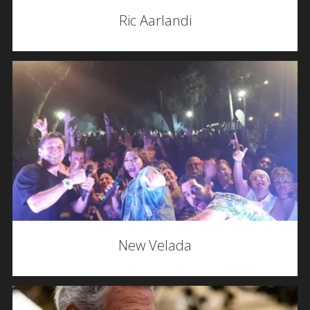
Ric Aarlandi
New Velada