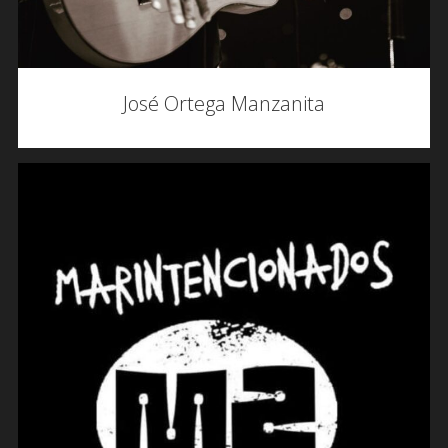
José Ortega Manzanita