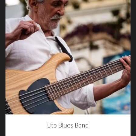
Lito Blues Band