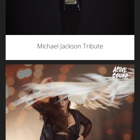
Michael Jackson Tribute