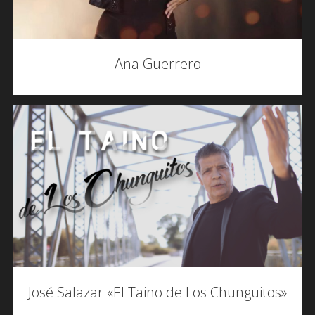
Ana Guerrero
José Salazar «El Taino de Los Chunguitos»