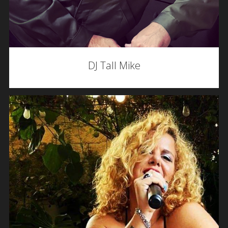
DJ Tall Mike