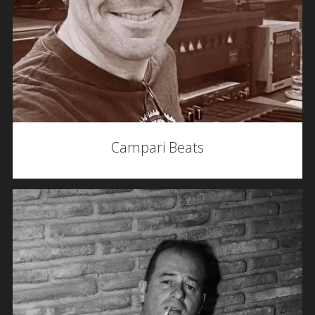
Campari Beats