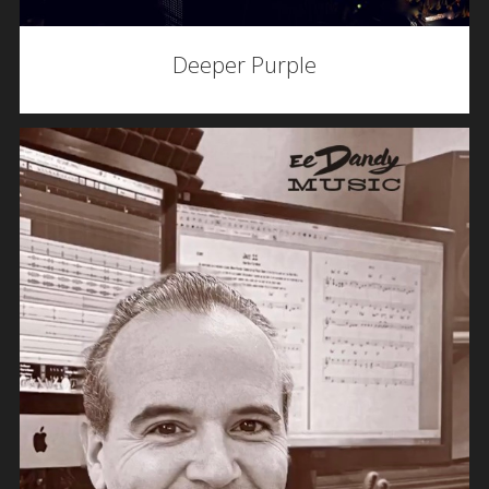
Deeper Purple