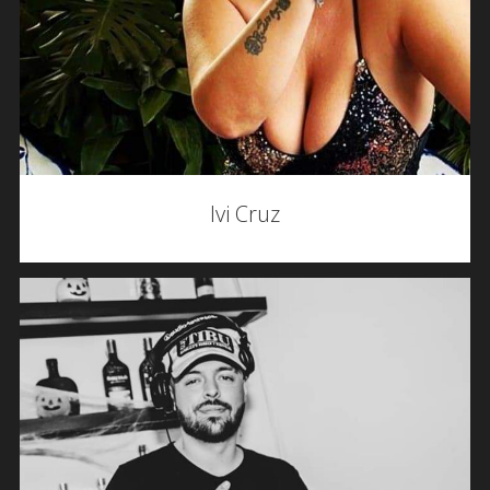
Ivi Cruz