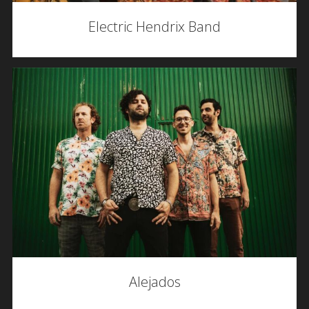
Electric Hendrix Band
Alejados