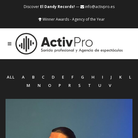
Discover
El Dandy Records!
—
info@activpro.es
Winner Awards - Agency of the Year
ALL
A
B
C
D
E
F
G
H
I
J
K
L
M
N
O
P
R
S
T
U
V