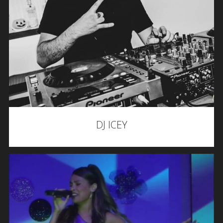
DJ ICEY