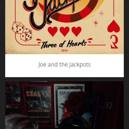
Joe and the Jackpots