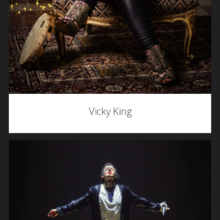
Vicky King