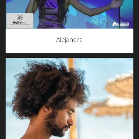
Alejandra