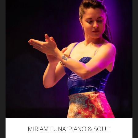
MIRIAM LUNA ‘PIANO & SOUL’