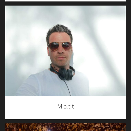
M.a.t.t