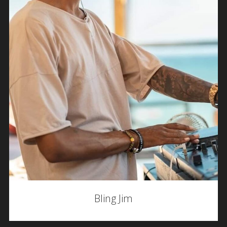
Bling Jim