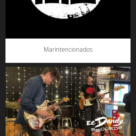
Marintencionados