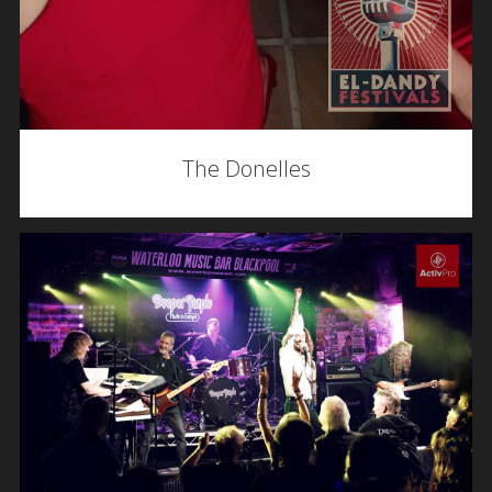
The Donelles