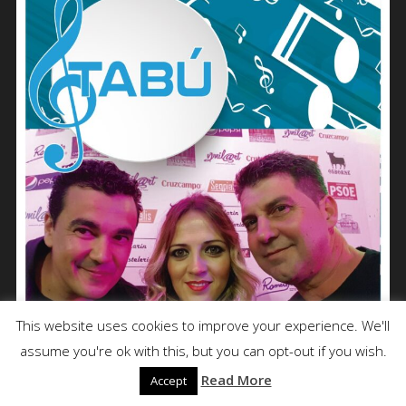
This website uses cookies to improve your experience. We'll
assume you're ok with this, but you can opt-out if you wish.
Read More
Accept