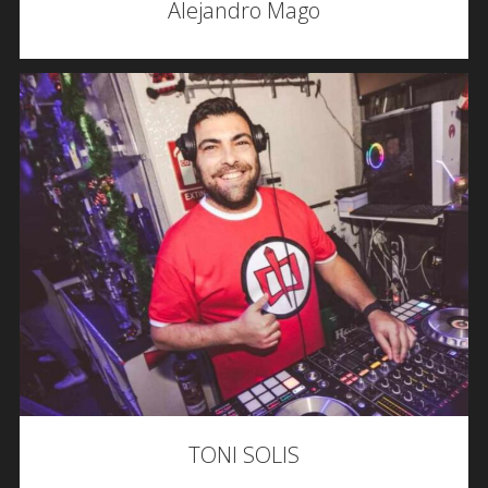
Alejandro Mago
TONI SOLIS