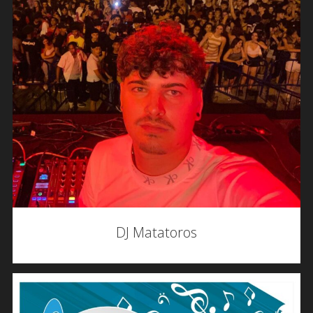
DJ Matatoros