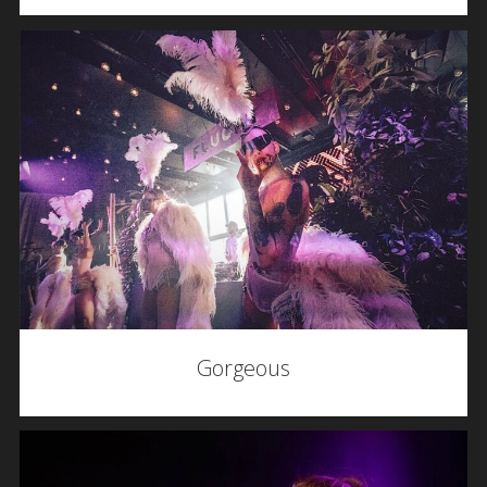
Gorgeous