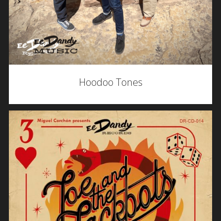
Hoodoo Tones